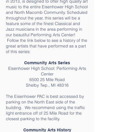
in 2013, is designed to offer high quality art
music to the entire Eisenhower High School
and North Macomb Community. Scheduled
throughout the year, this series will be a
feature some of the finest Classical and
Jazz musicians in the area performing in
our beautiful Performing Arts Center!
Follow the link below to see a history of the
great artists that have performed as a part
of this series:
Community Arts Series
Eisenhower High School: Performing Arts
Center
6500 25 Mile Road
Shelby Twp., MI 48316
The Eisenhower PAC is best accessed by
parking on the North East side of the
building. We recommend using the traffic
light entrance off of 25 Mile Road for the
closest parking to the facility.
Community Arts History