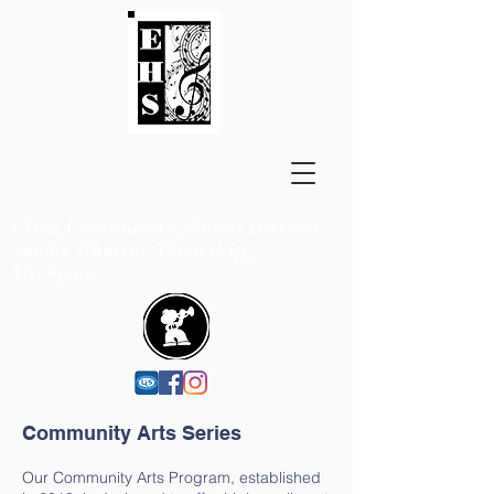
EISENHOWER
BANDS
Utica Community School District
Shelby Charter Township,
Michigan
Community Arts Series
Our Community Arts Program, established