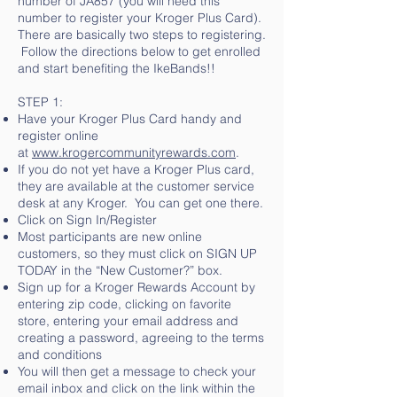
number of JA857 (you will need this
number to register your Kroger Plus Card).
There are basically two steps to registering.
Follow the directions below to get enrolled
and start benefiting the IkeBands!!
STEP 1:
Have your Kroger Plus Card handy and
register online
at
www.krogercommunityrewards.com
.
If you do not yet have a Kroger Plus card,
they are available at the customer service
desk at any Kroger. You can get one there.
Click on Sign In/Register
Most participants are new online
customers, so they must click on SIGN UP
TODAY in the “New Customer?” box.
Sign up for a Kroger Rewards Account by
entering zip code, clicking on favorite
store, entering your email address and
creating a password, agreeing to the terms
and conditions
You will then get a message to check your
email inbox and click on the link within the