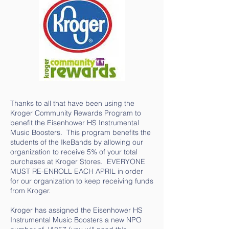
Thanks to all that have been using the
Kroger Community Rewards Program to
benefit the Eisenhower HS Instrumental
Music Boosters. This program benefits the
students of the IkeBands by allowing our
organization to receive 5% of your total
purchases at Kroger Stores. EVERYONE
MUST RE-ENROLL EACH APRIL in order
for our organization to keep receiving funds
from Kroger.
Kroger has assigned the Eisenhower HS
Instrumental Music Boosters a new NPO