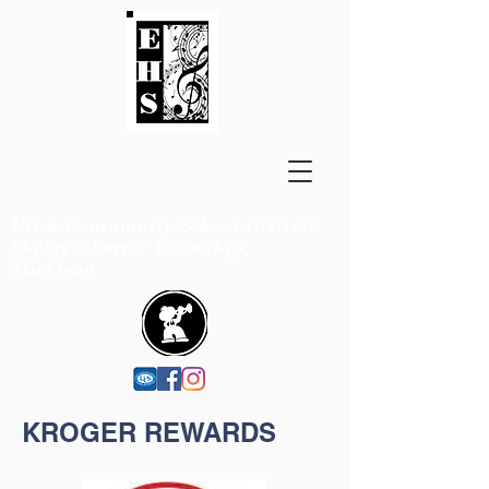
EISENHOWER
BANDS
Utica Community School District
Shelby Charter Township,
Michigan
KROGER REWARDS