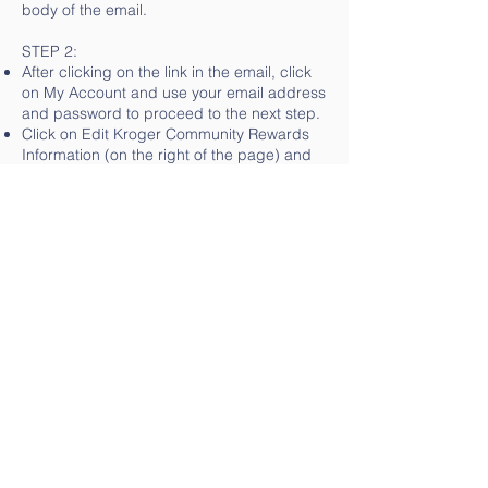
body of the email.
STEP 2:
After clicking on the link in the email, click
on My Account and use your email address
and password to proceed to the next step.
Click on Edit Kroger Community Rewards
Information (on the right of the page) and
input your Kroger Plus Card number.
Update or confirm your information if
needed.
Enter NPO number of JA857 (or name of
organization) and select Eisenhower
Instrumental Music from list that pops up
and click on confirm.
To verify you are enrolled correctly, you will
see your organization’s name on the right
side of your information page.
OTHER INFO:
REMEMBER, purchases will not count for
your group until after your member(s)
register their card(s).
Do you use your phone number at the