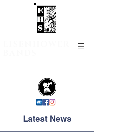
EISENHOWER
BANDS
Utica Community School District
Shelby Charter Township,
Michigan
Latest News